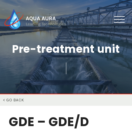
Pre-treatment unit
< GO BACK
GDE – GDE/D