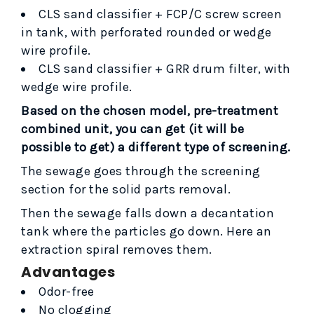
CLS sand classifier + FCP/C screw screen
in tank, with perforated rounded or wedge
wire profile.
CLS sand classifier + GRR drum filter, with
wedge wire profile.
Based on the chosen model, pre-treatment
combined unit
, you can get (
it will be
possible to get
) a different type of screening.
The sewage goes through the screening
section for the solid parts removal.
Then the sewage falls down a decantation
tank where the particles go down. Here an
extraction spiral removes them.
Advantages
Odor-free
No clogging