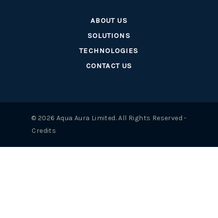
ABOUT US
SOLUTIONS
TECHNOLOGIES
CONTACT US
© 2026 Aqua Aura Limited. All Rights Reserved -
Credits
best replica rolex uk
repliche rolex italy
Questo probabilmente perché Dior era un po' troppo inebriante
con il design e il tema del prodotto. Il risultato era serio e
giocoso allo stesso tempo, il che richiedeva una donna
particolarmente sicura di sé.
Replica Watches
Lasciate che ve lo
spieghi dal punto di vista del marketing. Un consumatore di
mentalità giovanile graviterebbe (se volesse un prodotto
francese) su Chanel. Una persona con un atteggiamento più
maturo e sensato
Replik Vacheron Constantin