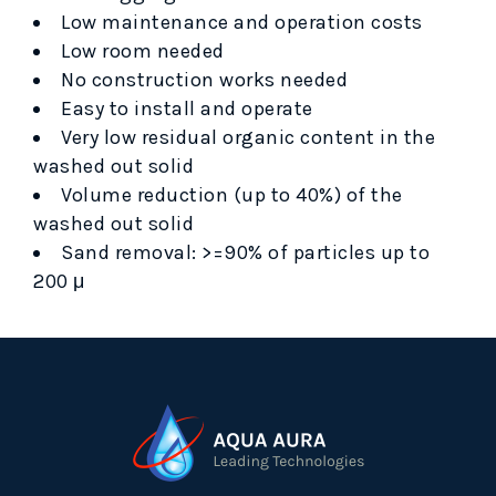
Low maintenance and operation costs
Low room needed
No construction works needed
Easy to install and operate
Very low residual organic content in the
washed out solid
Volume reduction (up to 40%) of the
washed out solid
Sand removal: >=90% of particles up to
200 μ