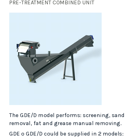
PRE-TREATMENT COMBINED UNIT
The GDE/D model performs: screening, sand
removal, fat and grease manual removing.
GDE o GDE/D could be supplied in 2 models: