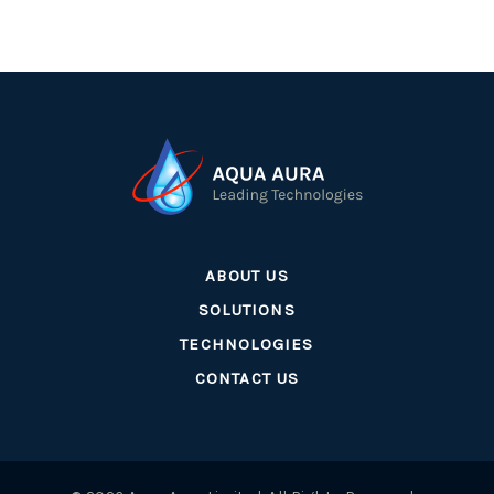
ABOUT US
SOLUTIONS
TECHNOLOGIES
CONTACT US