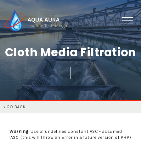
Cloth Media Filtration
< GO BACK
Warning
: Use of undefined constant ASC - assumed
'ASC' (this will throw an Error in a future version of PHP)