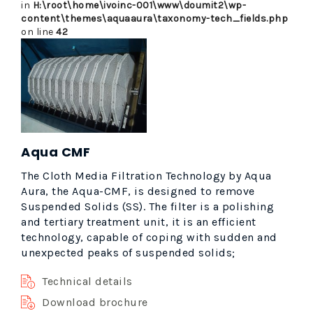
in
H:\root\home\ivoinc-001\www\doumit2\wp-
content\themes\aquaaura\taxonomy-tech_fields.php
on line
42
Aqua CMF
The Cloth Media Filtration Technology by Aqua
Aura, the Aqua-CMF, is designed to remove
Suspended Solids (SS). The filter is a polishing
and tertiary treatment unit, it is an efficient
technology, capable of coping with sudden and
unexpected peaks of suspended solids;
Technical details
Download brochure