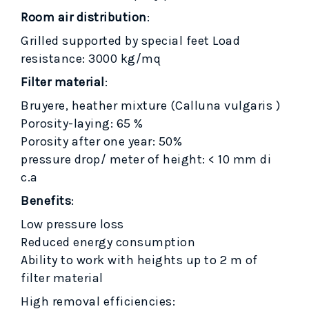
Room air distribution
:
Grilled supported by special feet Load
resistance: 3000 kg/mq
Filter material
:
Bruyere, heather mixture (Calluna vulgaris )
Porosity-laying: 65 %
Porosity after one year: 50%
pressure drop/ meter of height: < 10 mm di
c.a
Benefits
:
Low pressure loss
Reduced energy consumption
Ability to work with heights up to 2 m of
filter material
High removal efficiencies: