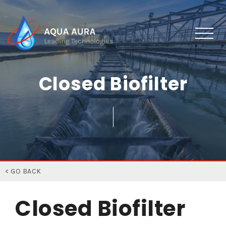
Closed Biofilter
< GO BACK
Closed Biofilter