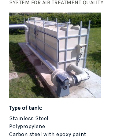
SYSTEM FOR AIR TREATMENT QUALITY
Type of tank
:
Stainless Steel
Polypropylene
Carbon steel with epoxy paint