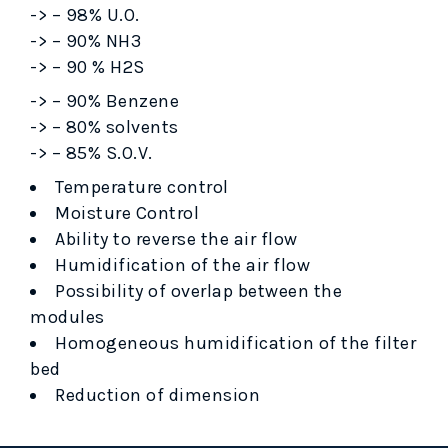
-> – 98% U.O.
-> – 90% NH3
-> – 90 % H2S
-> – 90% Benzene
-> – 80% solvents
-> – 85% S.O.V.
Temperature control
Moisture Control
Ability to reverse the air flow
Humidification of the air flow
Possibility of overlap between the
modules
Homogeneous humidification of the filter
bed
Reduction of dimension