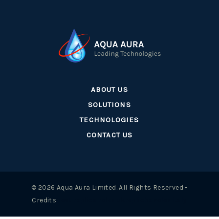
ABOUT US
SOLUTIONS
TECHNOLOGIES
CONTACT US
© 2026 Aqua Aura Limited. All Rights Reserved -
Credits
best replica rolex uk
repliche rolex italy